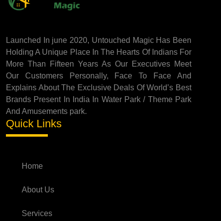
Launched In june 2020, Untouched Magic Has Been
Holding A Unique Place In The Hearts Of Indians For
More Than Fifteen Years As Our Executives Meet
Our Customers Personally, Face To Face And
Explains About The Exclusive Deals Of World’s Best
Brands Present In India In Water Park / Theme Park
And Amusements park.
Quick Links
Home
About Us
Services