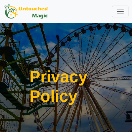
Privacy
Policy