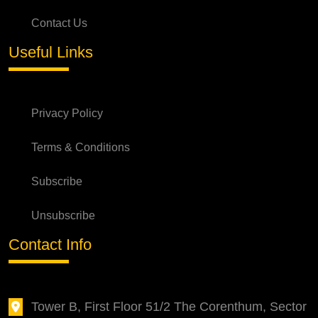
Contact Us
Useful Links
Privacy Policy
Terms & Conditions
Subscribe
Unsubscribe
Contact Info
Tower B, First Floor 51/2 The Corenthum, Sector