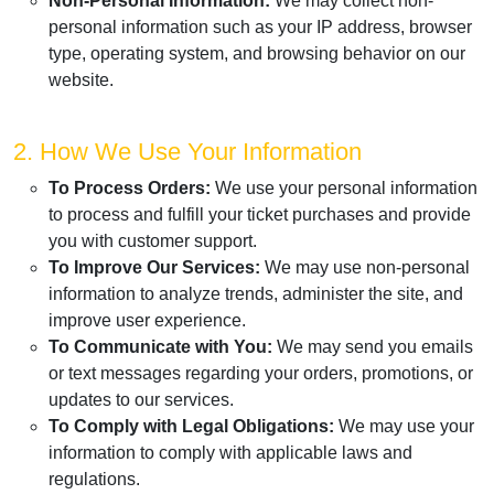
Non-Personal Information:
We may collect non-
personal information such as your IP address, browser
type, operating system, and browsing behavior on our
website.
2. How We Use Your Information
To Process Orders:
We use your personal information
to process and fulfill your ticket purchases and provide
you with customer support.
To Improve Our Services:
We may use non-personal
information to analyze trends, administer the site, and
improve user experience.
To Communicate with You:
We may send you emails
or text messages regarding your orders, promotions, or
updates to our services.
To Comply with Legal Obligations:
We may use your
information to comply with applicable laws and
regulations.