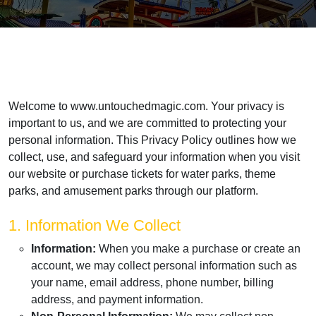
Welcome to www.untouchedmagic.com. Your privacy is
important to us, and we are committed to protecting your
personal information. This Privacy Policy outlines how we
collect, use, and safeguard your information when you visit
our website or purchase tickets for water parks, theme
parks, and amusement parks through our platform.
1. Information We Collect
Information:
When you make a purchase or create an
account, we may collect personal information such as
your name, email address, phone number, billing
address, and payment information.