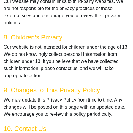
Our website may contain links to third-party websites. We
are not responsible for the privacy practices of these
external sites and encourage you to review their privacy
policies.
8. Children's Privacy
Our website is not intended for children under the age of 13.
We do not knowingly collect personal information from
children under 13. If you believe that we have collected
such information, please contact us, and we will take
appropriate action.
9. Changes to This Privacy Policy
We may update this Privacy Policy from time to time. Any
changes will be posted on this page with an updated date.
We encourage you to review this policy periodically.
10. Contact Us