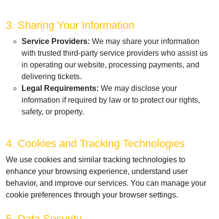
3. Sharing Your Information
Service Providers:
We may share your information
with trusted third-party service providers who assist us
in operating our website, processing payments, and
delivering tickets.
Legal Requirements:
We may disclose your
information if required by law or to protect our rights,
safety, or property.
4. Cookies and Tracking Technologies
We use cookies and similar tracking technologies to
enhance your browsing experience, understand user
behavior, and improve our services. You can manage your
cookie preferences through your browser settings.
5. Data Security