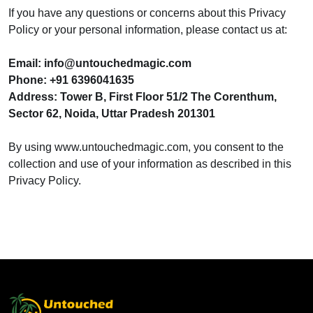
If you have any questions or concerns about this Privacy
Policy or your personal information, please contact us at:
Email: info@untouchedmagic.com
Phone: +91 6396041635
Address: Tower B, First Floor 51/2 The Corenthum,
Sector 62, Noida, Uttar Pradesh 201301
By using www.untouchedmagic.com, you consent to the
collection and use of your information as described in this
Privacy Policy.