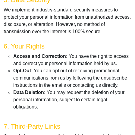
We implement industry-standard security measures to
protect your personal information from unauthorized access,
disclosure, or alteration. However, no method of
transmission over the internet is 100% secure.
6. Your Rights
Access and Correction:
You have the right to access
and correct your personal information held by us.
Opt-Out:
You can opt out of receiving promotional
communications from us by following the unsubscribe
instructions in the emails or contacting us directly.
Data Deletion:
You may request the deletion of your
personal information, subject to certain legal
obligations.
7. Third-Party Links